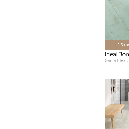
5,5 
Ideal Bor
Gama Ideal, 