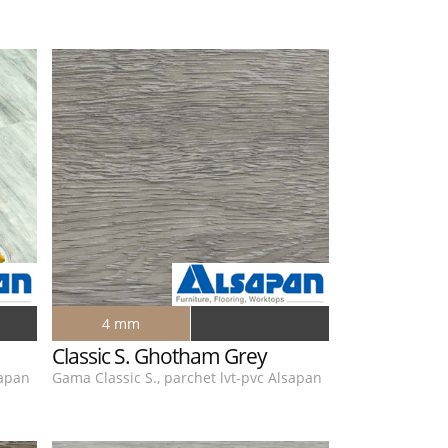
4 mm
Classic S. Ghotham Grey
sapan
Gama Classic S., parchet lvt-pvc Alsapan