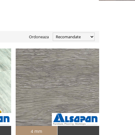
Ordoneaza
4 mm