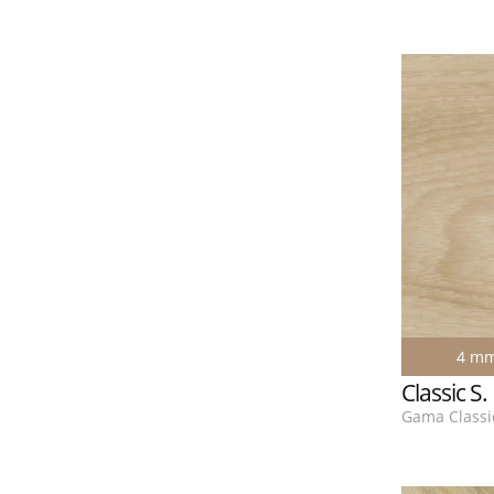
4 m
Classic S
Gama Classic