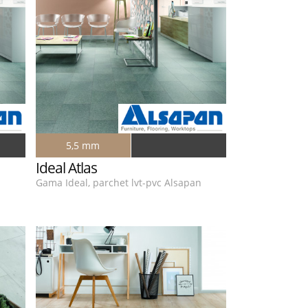
5,5 mm
Ideal Atlas
n
Gama Ideal, parchet lvt-pvc Alsapan