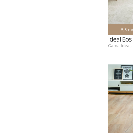
5,5 
Ideal Eos
Gama Ideal, 