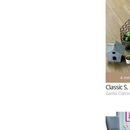
4 m
Classic S
Gama Classic