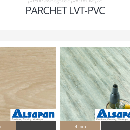
preturi avantajoase parchet lvt-pvc
PARCHET LVT-PVC
m
4 mm