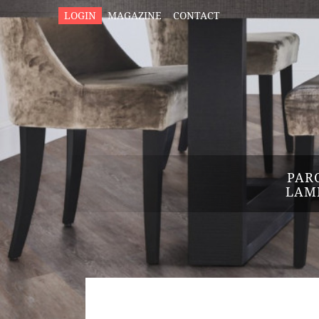
LOGIN
MAGAZINE
CONTACT
PAR
LAM