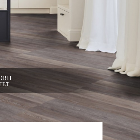
ORII
HET