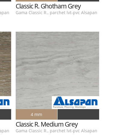
Classic R. Ghotham Grey
sapan
Gama Classic R., parchet lvt-pvc Alsapan
4 mm
Classic R. Medium Grey
sapan
Gama Classic R., parchet lvt-pvc Alsapan