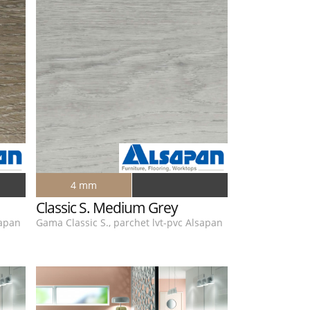
4 mm
Classic S. Medium Grey
sapan
Gama Classic S., parchet lvt-pvc Alsapan