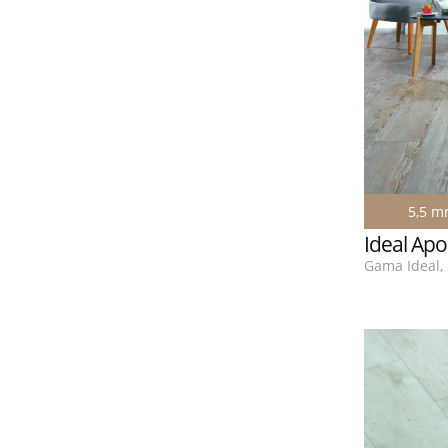
5,5 
Ideal Apo
Gama Ideal, 