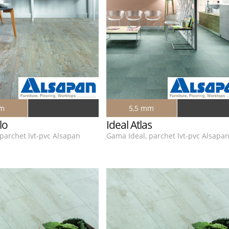
mm
5,5 mm
lo
Ideal Atlas
parchet lvt-pvc Alsapan
Gama Ideal, parchet lvt-pvc Alsapa