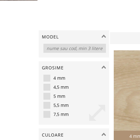
MODEL
GROSIME
4 mm
4,5 mm
5 mm
5,5 mm
7,5 mm
CULOARE
4 m