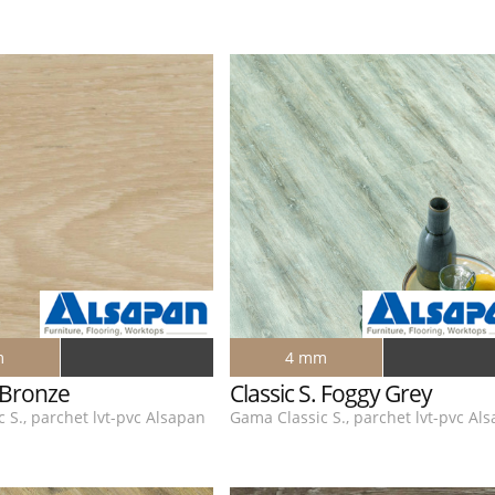
m
4 mm
. Bronze
Classic S. Foggy Grey
 S., parchet lvt-pvc Alsapan
Gama Classic S., parchet lvt-pvc Al