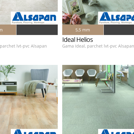
mm
5,5 mm
Ideal Helios
parchet lvt-pvc Alsapan
Gama Ideal, parchet lvt-pvc Alsapa