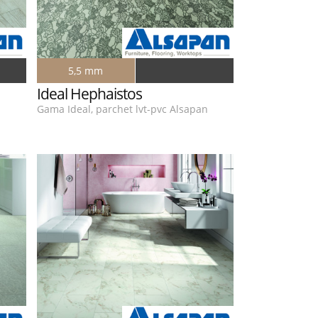
5,5 mm
Ideal Hephaistos
n
Gama Ideal, parchet lvt-pvc Alsapan