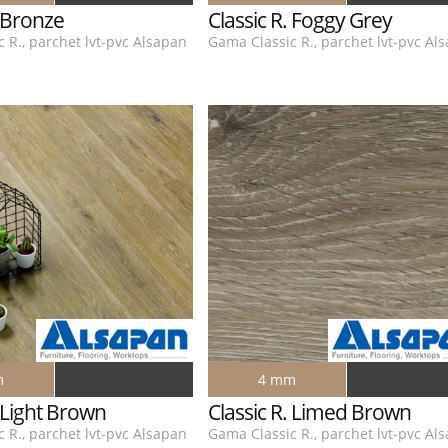
. Bronze
Classic R. Foggy Grey
 R., parchet lvt-pvc Alsapan
Gama Classic R., parchet lvt-pvc Al
m
4 mm
. Light Brown
Classic R. Limed Brown
 R., parchet lvt-pvc Alsapan
Gama Classic R., parchet lvt-pvc Al