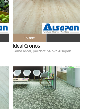
5,5 mm
Ideal Cronos
n
Gama Ideal, parchet lvt-pvc Alsapan