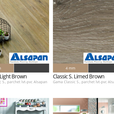
m
4 mm
. Light Brown
Classic S. Limed Brown
 S., parchet lvt-pvc Alsapan
Gama Classic S., parchet lvt-pvc Al