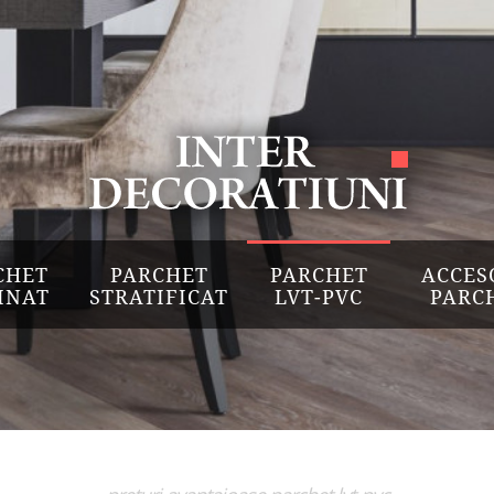
CHET
PARCHET
PARCHET
ACCES
INAT
STRATIFICAT
LVT-PVC
PARC