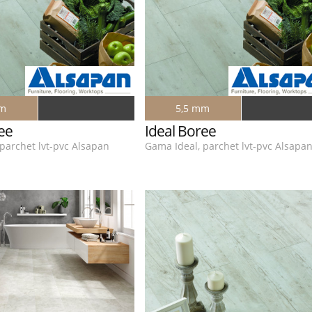
mm
5,5 mm
ee
Ideal Boree
parchet lvt-pvc Alsapan
Gama Ideal, parchet lvt-pvc Alsapa