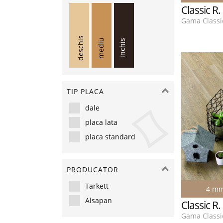
Classic R
Gama Classic
deschis
mediu
inchis
TIP PLACA
dale
placa lata
placa standard
PRODUCATOR
Tarkett
4 m
Alsapan
Classic R
Gama Classic